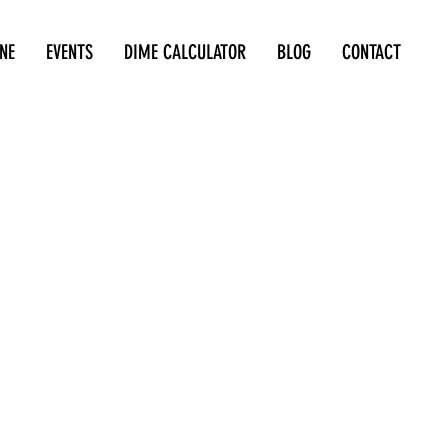
NE
EVENTS
DIME CALCULATOR
BLOG
CONTACT