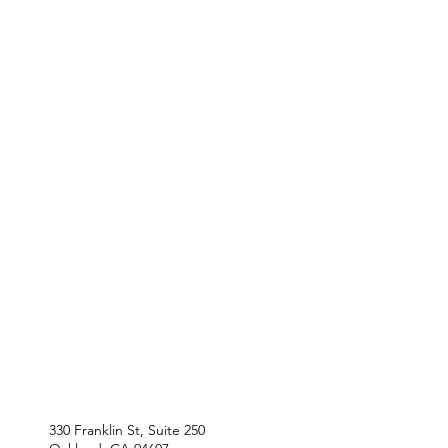
330 Franklin St, Suite 250