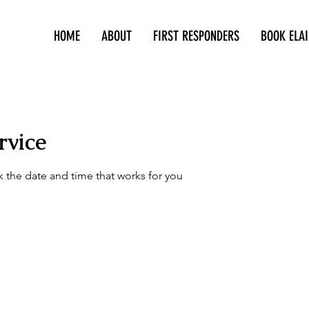
HOME
ABOUT
FIRST RESPONDERS
BOOK ELAI
415-305-5317
rvice
k the date and time that works for you