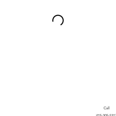
Call
415-305-531