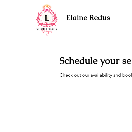
Elaine Redus
Schedule your se
Check out our availability and boo