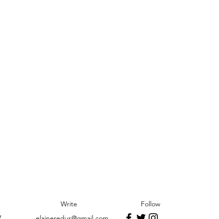
Write
Follow
7
elaineredus@gmail.com