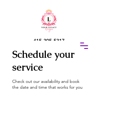
415-305-5317
Elaine Redus
Schedule your
service
Check out our availability and book
the date and time that works for you