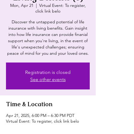
Mon, Apr 21
  |  
Virtual Event: To register,
click link belo
Discover the untapped potential of life
insurance with living benefits. Gain insight
into how life insurance can provide finanial
support when you're living, in the event of
life's unexpected challenges; ensuring
peace of mind for you and your loved ones.
Registration is closed
See other events
Time & Location
Apr 21, 2025, 6:00 PM – 6:30 PM PDT
Virtual Event: To register, click link belo