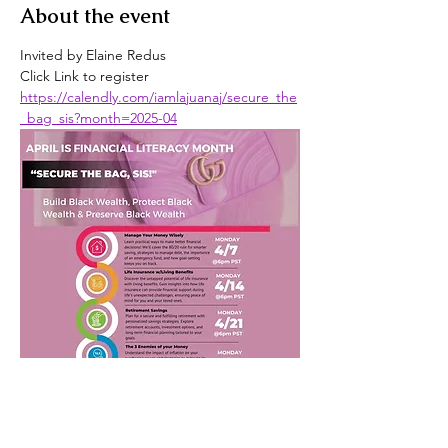
About the event
Invited by Elaine Redus
Click Link to register
https://calendly.com/iamlajuanaj/secure_the
_bag_sis?month=2025-04