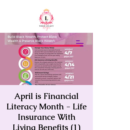
415-305-5317
Elaine Redus
April is Financial
Literacy Month - Life
Insurance With
Living Benefits (1)