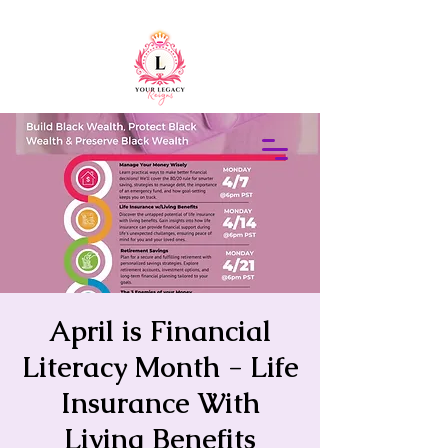
415-305-5317
Elaine Redus
April is Financial
Literacy Month - Life
Insurance With
Living Benefits