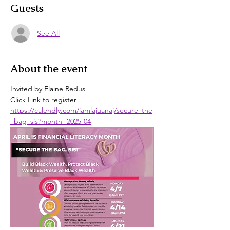
Guests
See All
About the event
Invited by Elaine Redus
Click Link to register
https://calendly.com/iamlajuanaj/secure_the
_bag_sis?month=2025-04