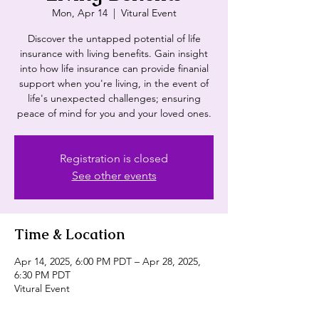
Mon, Apr 14
  |  
Vitural Event
Discover the untapped potential of life
insurance with living benefits. Gain insight
into how life insurance can provide finanial
support when you're living, in the event of
life's unexpected challenges; ensuring
peace of mind for you and your loved ones.
Registration is closed
See other events
Time & Location
Apr 14, 2025, 6:00 PM PDT – Apr 28, 2025,
6:30 PM PDT
Vitural Event