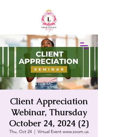
415-305-5317
Elaine Redus
Client Appreciation
Webinar, Thursday
October 24, 2024 (2)
Thu, Oct 24
  |  
Virtual Event www.zoom.us