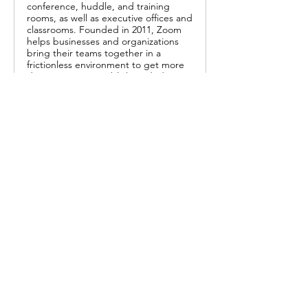
conference, huddle, and training
rooms, as well as executive offices and
classrooms. Founded in 2011, Zoom
helps businesses and organizations
bring their teams together in a
frictionless environment to get more
done. Zoom is a publicly traded
company headquartered in San Jose,
CA.
Or enter zoom ID:
 619 299 7146
Share this event
Call