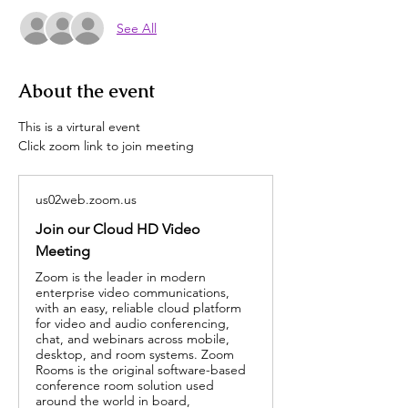
See All
About the event
This is a virtural event
Click zoom link to join meeting
us02web.zoom.us
Join our Cloud HD Video
Meeting
Zoom is the leader in modern
enterprise video communications,
with an easy, reliable cloud platform
for video and audio conferencing,
chat, and webinars across mobile,
desktop, and room systems. Zoom
Rooms is the original software-based
conference room solution used
around the world in board,