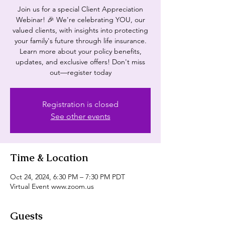
Join us for a special Client Appreciation
Webinar! 🎉 We're celebrating YOU, our
valued clients, with insights into protecting
your family's future through life insurance.
Learn more about your policy benefits,
updates, and exclusive offers! Don't miss
out—register today
Registration is closed
See other events
Time & Location
Oct 24, 2024, 6:30 PM – 7:30 PM PDT
Virtual Event www.zoom.us
Guests