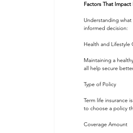
Factors That Impact 
Understanding what 
informed decision:
Health and Lifestyle
Maintaining a health
all help secure better
Type of Policy
Term life insurance i
to choose a policy th
Coverage Amount