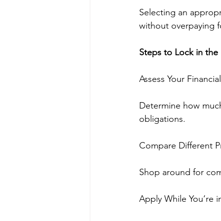
Selecting an appropr
without overpaying 
Steps to Lock in the
Assess Your Financia
Determine how much 
obligations.
Compare Different P
Shop around for comp
Apply While You’re 