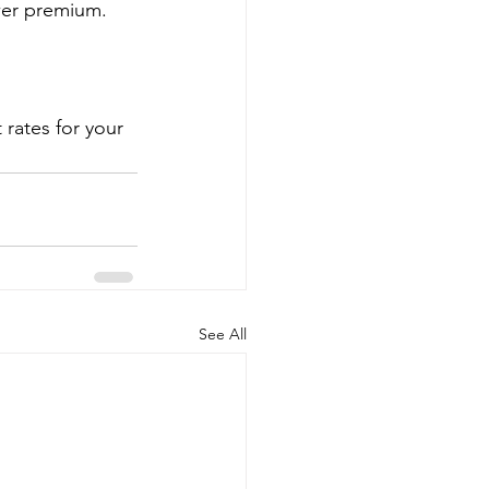
wer premium.
rates for your 
See All