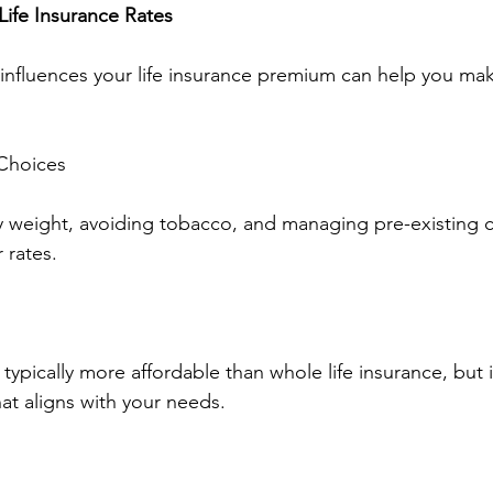
Life Insurance Rates
influences your life insurance premium can help you ma
 Choices
y weight, avoiding tobacco, and managing pre-existing c
 rates.
s typically more affordable than whole life insurance, but i
at aligns with your needs.