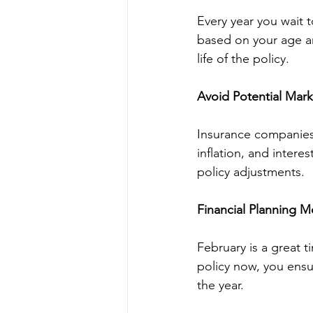
Every year you wait t
based on your age an
life of the policy.
Avoid Potential Mar
Insurance companies 
inflation, and inter
policy adjustments.
Financial Planning
February is a great t
policy now, you ensur
the year.