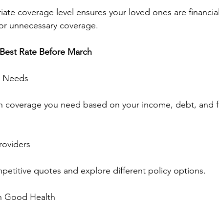
iate coverage level ensures your loved ones are financia
for unnecessary coverage.
 Best Rate Before March
l Needs
coverage you need based on your income, debt, and f
roviders
etitive quotes and explore different policy options.
in Good Health