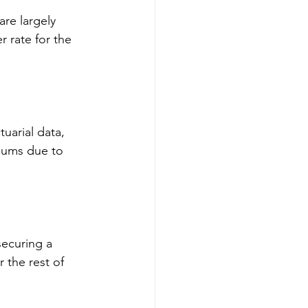
are largely 
 rate for the 
uarial data, 
miums due to 
securing a 
 the rest of 