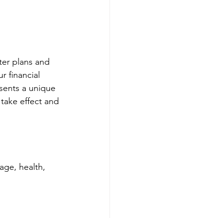
er plans and 
r financial 
sents a unique 
 take effect and 
age, health, 