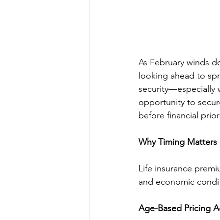
As February winds d
looking ahead to spri
security—especially 
opportunity to secure
before financial prio
Why Timing Matters i
Life insurance premiu
and economic conditi
Age-Based Pricing A