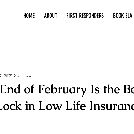
HOME
ABOUT
FIRST RESPONDERS
BOOK ELAI
415-305-5317
7, 2025
2 min read
End of February Is the B
Lock in Low Life Insuran