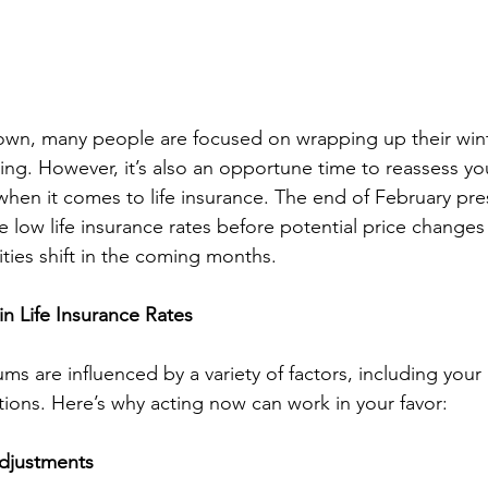
own, many people are focused on wrapping up their wint
ng. However, it’s also an opportune time to reassess you
when it comes to life insurance. The end of February pre
 low life insurance rates before potential price changes
rities shift in the coming months.
n Life Insurance Rates
ms are influenced by a variety of factors, including your 
ons. Here’s why acting now can work in your favor:
djustments