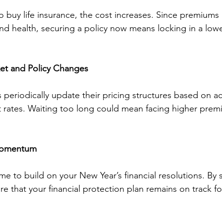
o buy life insurance, the cost increases. Since premiums 
d health, securing a policy now means locking in a lower
ket and Policy Changes
periodically update their pricing structures based on act
est rates. Waiting too long could mean facing higher pre
 Momentum
ime to build on your New Year’s financial resolutions. By 
e that your financial protection plan remains on track for