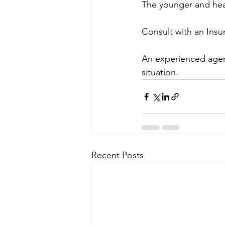
The younger and heal
Consult with an Ins
An experienced agent
situation.
Recent Posts