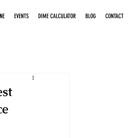
NE
EVENTS
DIME CALCULATOR
BLOG
CONTACT
est
ce