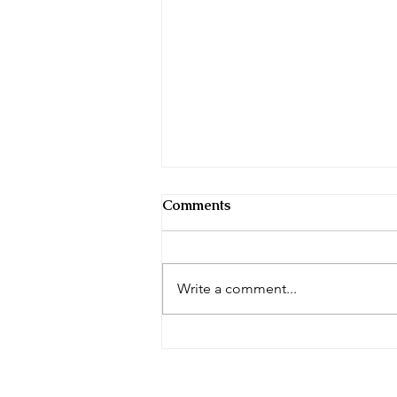
Comments
Write a comment...
Don’t Let the Spring Breeze
Blow Away Your Life
Insurance Goals