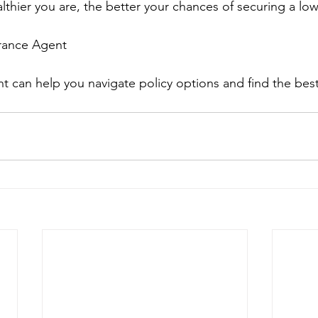
thier you are, the better your chances of securing a lo
urance Agent
 can help you navigate policy options and find the best 