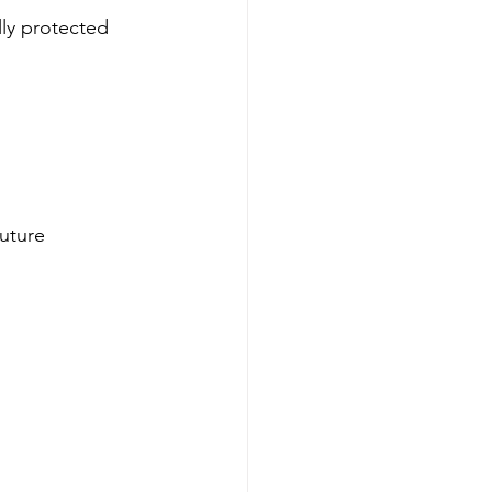
lly protected 
uture 