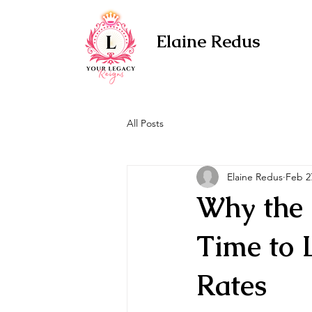
Elaine Redus
All Posts
Elaine Redus
Feb 2
Why the 
Time to 
Rates