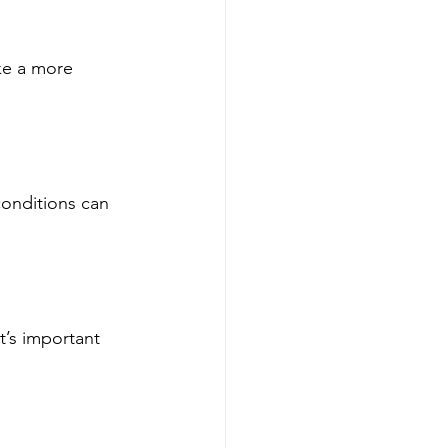
ke a more 
onditions can 
t’s important 