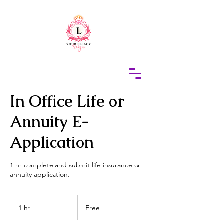
415-305-5317
Elaine Redus
In Office Life or
Annuity E-
Application
1 hr complete and submit life insurance or
annuity application.
Free
1 hr
1
Free
h