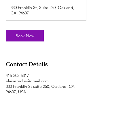
330 Franklin St, Suite 250, Oakland,
CA, 94607
Book Now
Contact Details
415-305-5317
elaineredus@gmail.com
330 Franklin St suite 250, Oakland, CA
94607, USA