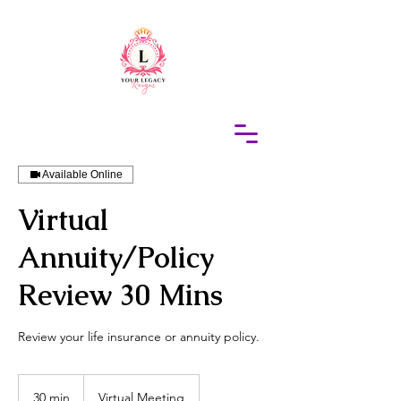
415-305-5317
Elaine Redus
Available Online
Virtual
Annuity/Policy
Review 30 Mins
Review your life insurance or annuity policy.
30 min
3
Virtual Meeting