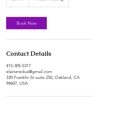
0
m
i
n
Book Now
Contact Details
415-305-5317
elaineredus@gmail.com
330 Franklin St suite 250, Oakland, CA
94607, USA
Call
415-305-5317